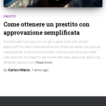
PRESTITI
Come ottenere un prestito con
approvazione semplificata
Ever thought how easy it is to get a quick loan with simple
approval? In today’s fast-paced world, financial needs can pop up
unexpectedly. A fast personal loan could be just what you need.
Let’s dive into the steps to get a loan with easy approval, exploring
different options and
Read more
By
Carlos Hilário
,
1 anno
ago