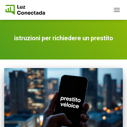
TOGG
NAVIG
istruzioni per richiedere un prestito